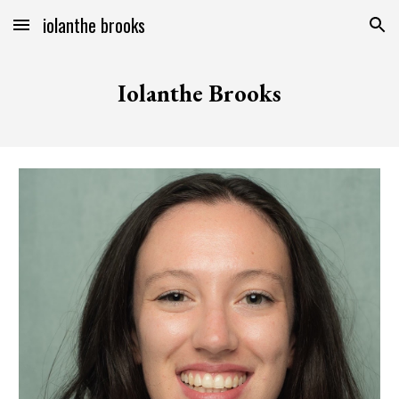
iolanthe brooks
Skip to main content
Skip to navigation
Iolanthe Brooks