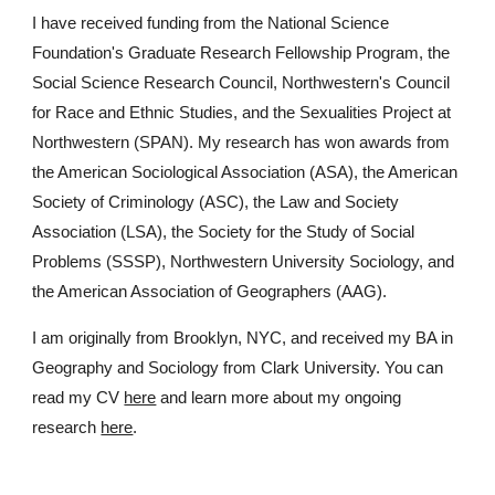
I have received funding from the National Science
Foundation's Graduate Research Fellowship Program, the
Social Science Research Council, Northwestern's Council
for Race and Ethnic Studies, and
the Sexualities Project at
Northwestern (SPAN)
. My research has won awards from
the American Sociological Association (ASA), the American
Society of Criminology (ASC), the Law and Society
Association (LSA)
, the Society for the Study of Social
Problems (SSSP), Northwestern University Sociology, and
the American Association of Geographers (AAG).
I am originally from Brooklyn, NYC, and received my BA in
Geography and Sociology from Clark University.​ You can
read my CV
here
and learn more about my ongoing
research
here
.