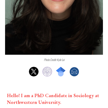
Photo Credit: Kyle Lui
Hello! I am a PhD Candidate in Sociology at
Northwestern University.