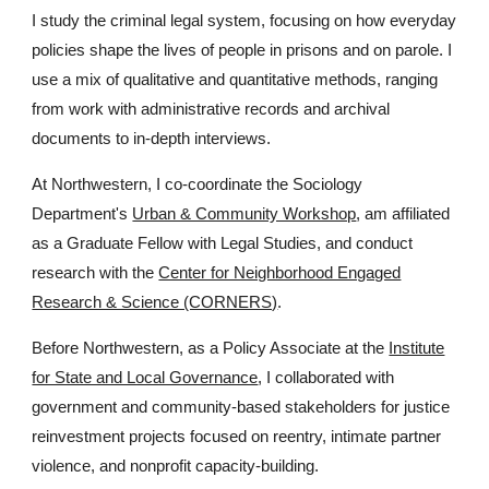
I study the criminal legal system, focusing on how everyday
policies shape the lives of people in prisons and on parole. I
use a mix of qualitative and quantitative methods, ranging
from work with administrative records and archival
documents to in-depth interviews.
At Northwestern, I co-coordinate the Sociology
Department's
Urban & Community Workshop
, am affiliated
as a
G
raduate
F
ellow with Legal Studies, and conduct
research with the
Center for Neighborhood Engaged
Research & Science (CORNERS)
.
Before Northwestern, as a Policy Associate at the
Institute
for State and Local Governance
, I collaborated with
government and community-based stakeholders for justice
reinvestment projects focused on reentry, intimate partner
violence, and nonprofit capacity-building.